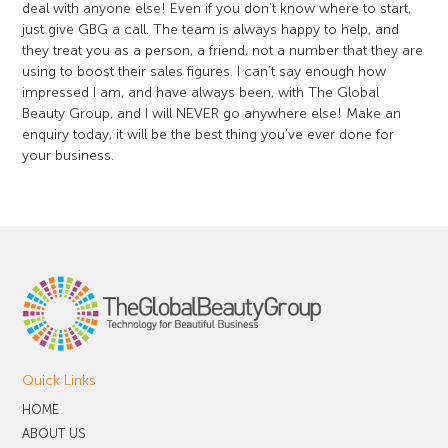
deal with anyone else! Even if you don’t know where to start,
just give GBG a call. The team is always happy to help, and
they treat you as a person, a friend, not a number that they are
using to boost their sales figures. I can’t say enough how
impressed I am, and have always been, with The Global
Beauty Group, and I will NEVER go anywhere else! Make an
enquiry today, it will be the best thing you’ve ever done for
your business.
Quick Links
HOME
ABOUT US