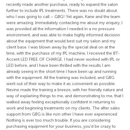
recently made another purchase, ready to expand the salon
further to include IPL treatments. There was no doubt about
who I was going to call – GBG! Yet again, Kane and the team
were amazing. Immediately contacting me about my enquiry, I
was provided all the information I needed in a no pressure
environment, and was able to make highly informed decision
about the equipment that would best suit my salon and my
client base. I was blown away by the special deal on at the
time, with the purchase of my IPL machine, I received the BT-
Accent LED FREE OF CHARGE. I had never worked with IPL or
LED before, and I have been thrilled with the results I am
already seeing in the short time I have been up and running
with the equipment. All the training was included, and GBG
went out of their way to make it as convenient as possible.
Nevine made the training a breeze, with her friendly nature and
way of explaining things to me, and demonstrating to me, that I
walked away feeling exceptionally confident in returning to
work and beginning treatments on my clients. The after sales
support from GBG is like non other I have ever experienced.
Nothing is ever too much trouble. If you are considering
purchasing equipment for your business, you’d be crazy to