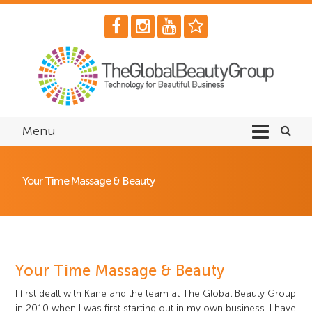
Menu
Your Time Massage & Beauty
Your Time Massage & Beauty
I first dealt with Kane and the team at The Global Beauty Group
in 2010 when I was first starting out in my own business. I have