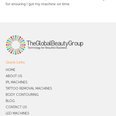
for ensuring I got my machine on time.
Quick Links
HOME
ABOUT US
IPL MACHINES
TATTOO REMOVAL MACHINES
BODY CONTOURING
BLOG
CONTACT US
LED MACHINES