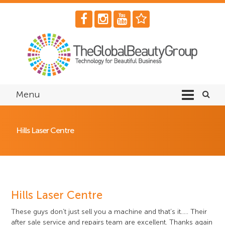
Menu
Hills Laser Centre
Hills Laser Centre
These guys don’t just sell you a machine and that’s it….. Their
after sale service and repairs team are excellent. Thanks again