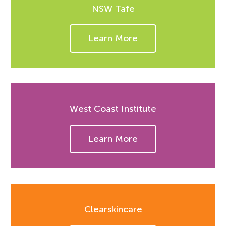
NSW Tafe
Learn More
West Coast Institute
Learn More
Clearskincare