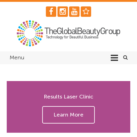
Menu
Results Laser Clinic
Learn More