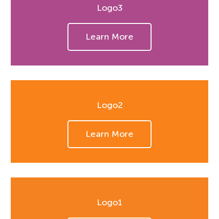
Logo3
Learn More
Logo2
Learn More
Logo1