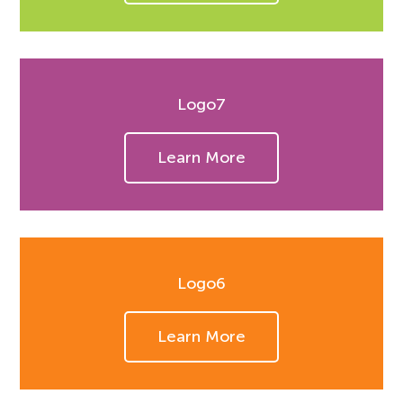
Logo7
Learn More
Logo6
Learn More