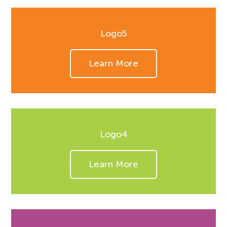
Logo5
Learn More
Logo4
Learn More