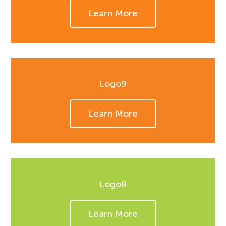
Learn More
Logo9
Learn More
Logo8
Learn More