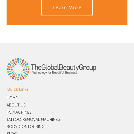
Learn More
Quick Links
HOME
ABOUT US
IPL MACHINES
TATTOO REMOVAL MACHINES
BODY CONTOURING
BLOG