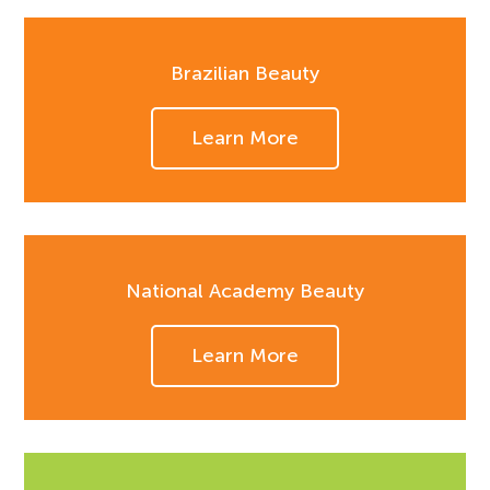
Brazilian Beauty
Learn More
National Academy Beauty
Learn More