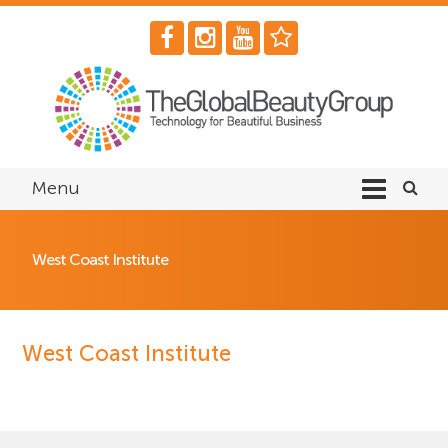
Menu
West Coast Institute
West Coast Institute