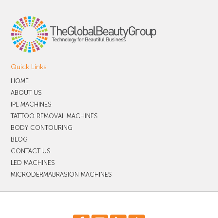
Quick Links
HOME
ABOUT US
IPL MACHINES
TATTOO REMOVAL MACHINES
BODY CONTOURING
BLOG
CONTACT US
LED MACHINES
MICRODERMABRASION MACHINES