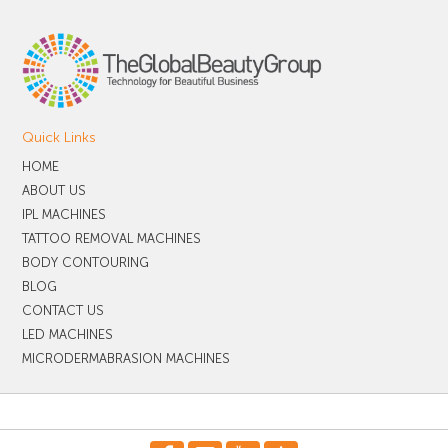
Quick Links
HOME
ABOUT US
IPL MACHINES
TATTOO REMOVAL MACHINES
BODY CONTOURING
BLOG
CONTACT US
LED MACHINES
MICRODERMABRASION MACHINES