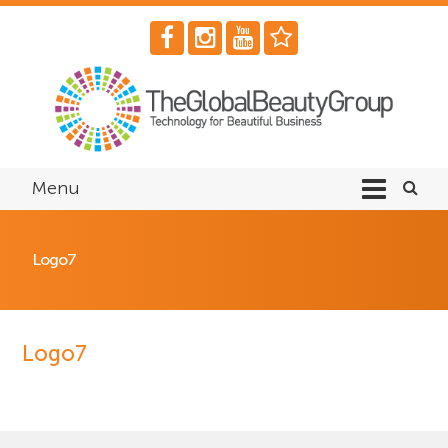
Menu
Logo7
Logo7