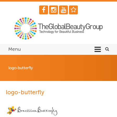
Menu
logo-butterfly
logo-butterfly