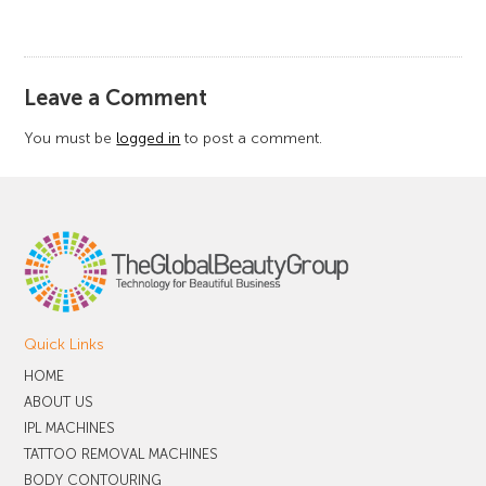
​Leave a Comment
You must be
logged in
to post a comment.
Quick Links
HOME
ABOUT US
IPL MACHINES
TATTOO REMOVAL MACHINES
BODY CONTOURING