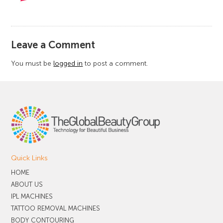
​Leave a Comment
You must be
logged in
to post a comment.
Quick Links
HOME
ABOUT US
IPL MACHINES
TATTOO REMOVAL MACHINES
BODY CONTOURING