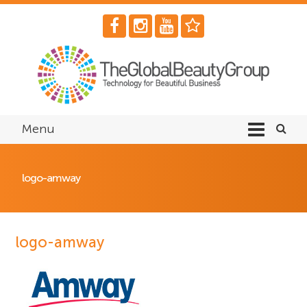
Menu
logo-amway
logo-amway