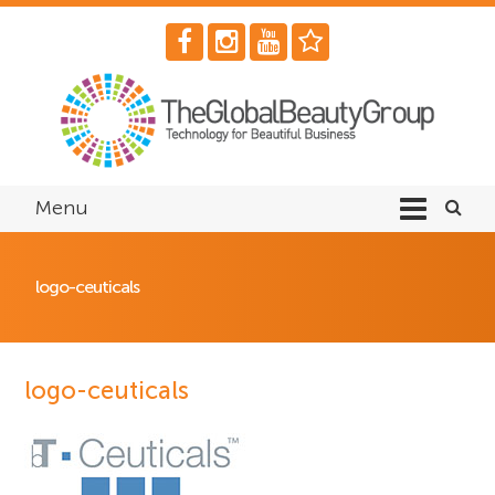
Menu
logo-ceuticals
logo-ceuticals