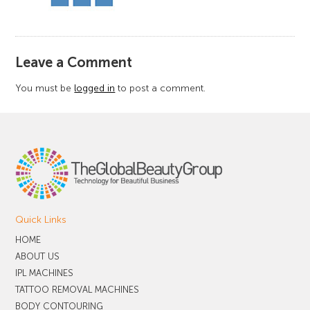
​Leave a Comment
You must be
logged in
to post a comment.
Quick Links
HOME
ABOUT US
IPL MACHINES
TATTOO REMOVAL MACHINES
BODY CONTOURING