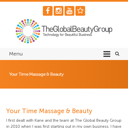
Menu
Your Time Massage & Beauty
Your Time Massage & Beauty
I first dealt with Kane and the team at The Global Beauty Group
in 2010 when I was first starting out in my own business. I have