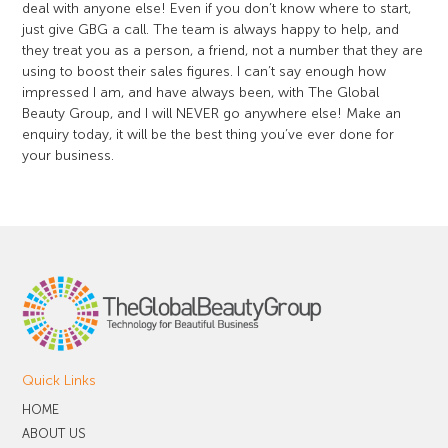
deal with anyone else! Even if you don’t know where to start,
just give GBG a call. The team is always happy to help, and
they treat you as a person, a friend, not a number that they are
using to boost their sales figures. I can’t say enough how
impressed I am, and have always been, with The Global
Beauty Group, and I will NEVER go anywhere else! Make an
enquiry today, it will be the best thing you’ve ever done for
your business.
Quick Links
HOME
ABOUT US