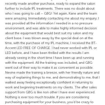
recently made another purchase, ready to expand the salon
further to include IPL treatments. There was no doubt about
who I was going to call – GBG! Yet again, Kane and the team
were amazing. Immediately contacting me about my enquiry, I
was provided all the information I needed in a no pressure
environment, and was able to make highly informed decision
about the equipment that would best suit my salon and my
client base. I was blown away by the special deal on at the
time, with the purchase of my IPL machine, I received the BT-
Accent LED FREE OF CHARGE. I had never worked with IPL or
LED before, and I have been thrilled with the results I am
already seeing in the short time I have been up and running
with the equipment. All the training was included, and GBG
went out of their way to make it as convenient as possible.
Nevine made the training a breeze, with her friendly nature and
way of explaining things to me, and demonstrating to me, that I
walked away feeling exceptionally confident in returning to
work and beginning treatments on my clients. The after sales
support from GBG is like non other I have ever experienced.
Nothing is ever too much trouble. If you are considering
purchasing equipment for your business, you’d be crazy to