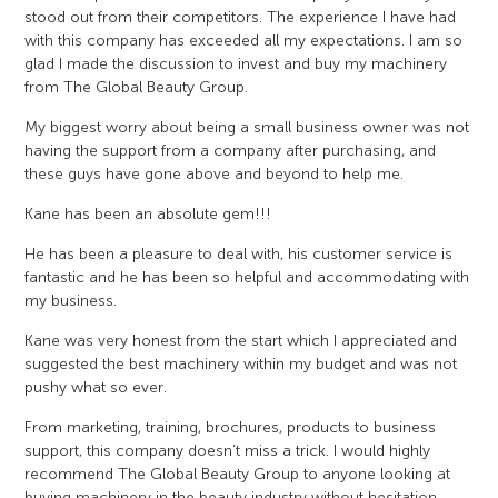
stood out from their competitors. The experience I have had
with this company has exceeded all my expectations. I am so
glad I made the discussion to invest and buy my machinery
from The Global Beauty Group.
My biggest worry about being a small business owner was not
having the support from a company after purchasing, and
these guys have gone above and beyond to help me.
Kane has been an absolute gem!!!
He has been a pleasure to deal with, his customer service is
fantastic and he has been so helpful and accommodating with
my business.
Kane was very honest from the start which I appreciated and
suggested the best machinery within my budget and was not
pushy what so ever.
From marketing, training, brochures, products to business
support, this company doesn’t miss a trick. I would highly
recommend The Global Beauty Group to anyone looking at
buying machinery in the beauty industry without hesitation.