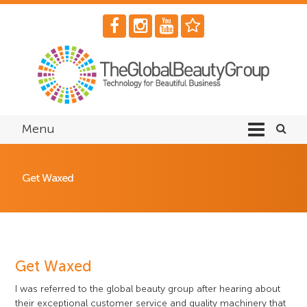
Menu
Get Waxed
Get Waxed
I was referred to the global beauty group after hearing about
their exceptional customer service and quality machinery that