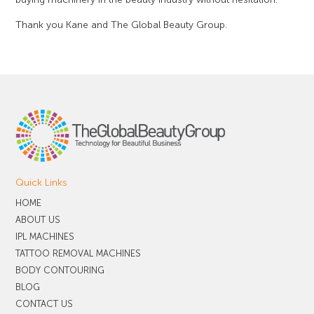
Thank you Kane and The Global Beauty Group.
Quick Links
HOME
ABOUT US
IPL MACHINES
TATTOO REMOVAL MACHINES
BODY CONTOURING
BLOG
CONTACT US