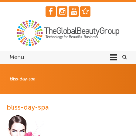
Menu
bliss-day-spa
bliss-day-spa