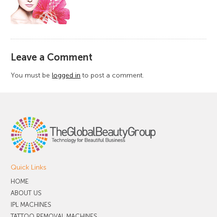
​Leave a Comment
You must be
logged in
to post a comment.
Quick Links
HOME
ABOUT US
IPL MACHINES
TATTOO REMOVAL MACHINES