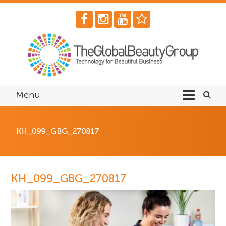
Menu
KH_099_GBG_270817
KH_099_GBG_270817