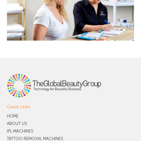
Quick Links
HOME
ABOUT US
IPL MACHINES
TATTOO REMOVAL MACHINES