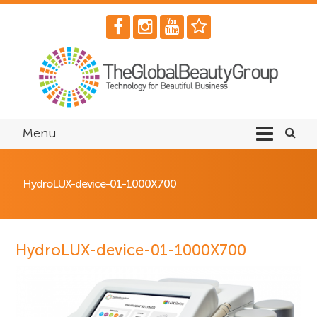
Menu
HydroLUX-device-01-1000X700
HydroLUX-device-01-1000X700