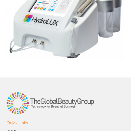
Quick Links