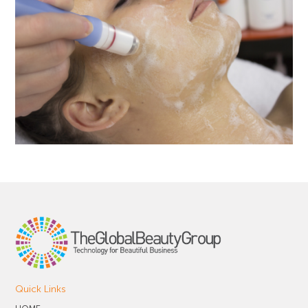
Quick Links