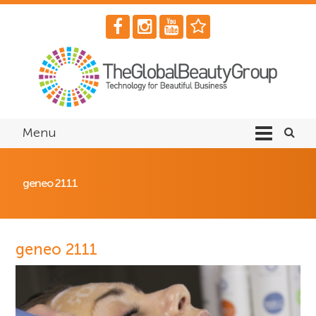
Menu
geneo 2111
geneo 2111