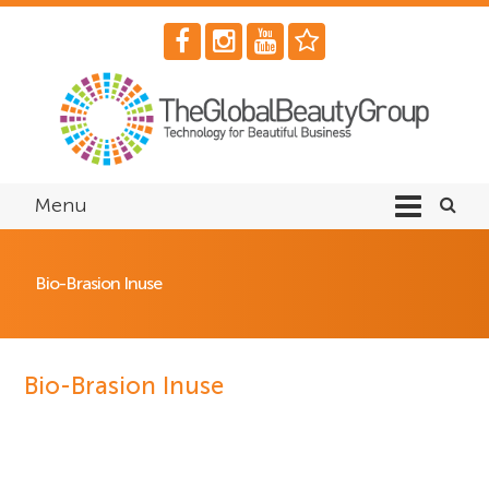
Menu
Bio-Brasion Inuse
Bio-Brasion Inuse