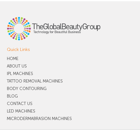
Quick Links
HOME
ABOUT US
IPL MACHINES
TATTOO REMOVAL MACHINES
BODY CONTOURING
BLOG
CONTACT US
LED MACHINES
MICRODERMABRASION MACHINES