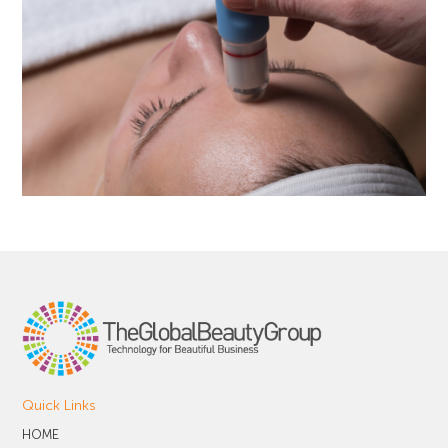
Quick Links
HOME