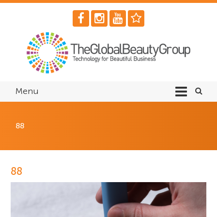
Menu
88
88