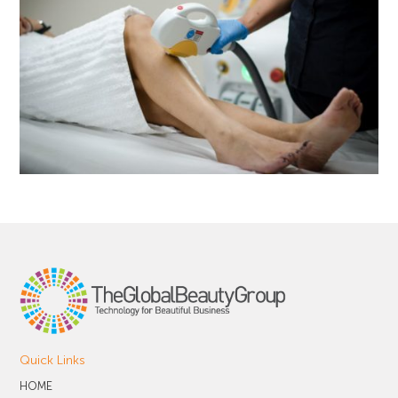
Quick Links
HOME