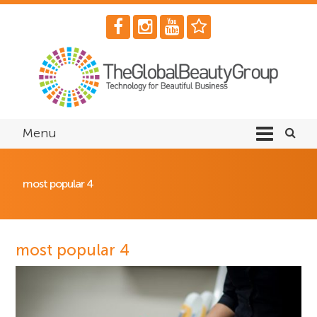
Menu
most popular 4
most popular 4