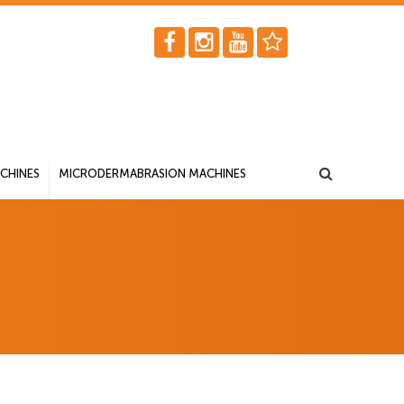
CHINES
MICRODERMABRASION MACHINES