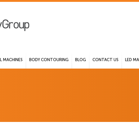
 MACHINES
BODY CONTOURING
BLOG
CONTACT US
LED MA