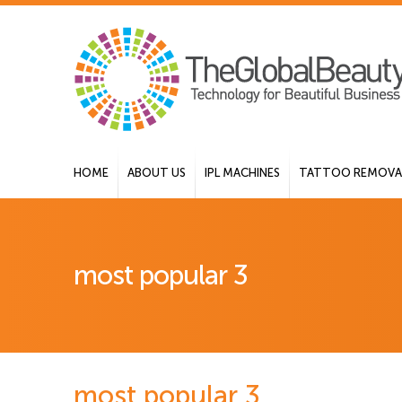
HOME
ABOUT US
IPL MACHINES
TATTOO REMOVAL
most popular 3
most popular 3