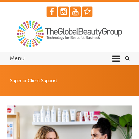
Menu
Superior Client Support