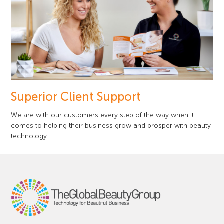
Superior Client Support
We are with our customers every step of the way when it
comes to helping their business grow and prosper with beauty
technology.