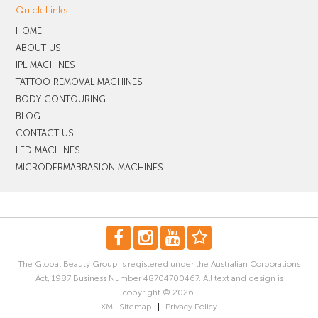
Quick Links
HOME
ABOUT US
IPL MACHINES
TATTOO REMOVAL MACHINES
BODY CONTOURING
BLOG
CONTACT US
LED MACHINES
MICRODERMABRASION MACHINES
The Global Beauty Group is registered under the Australian Corporations
Act, 1987 Business Number 48704700467. All text and design is
copyright © 2026.
XML Sitemap
|
Privacy Policy