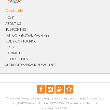
Quick Links
HOME
ABOUT US
IPL MACHINES
TATTOO REMOVAL MACHINES
BODY CONTOURING
BLOG
CONTACT US
LED MACHINES
MICRODERMABRASION MACHINES
The Global Beauty Group is registered under the Australian Corporations
Act, 1987 Business Number 48704700467. All text and design is
copyright © 2026.