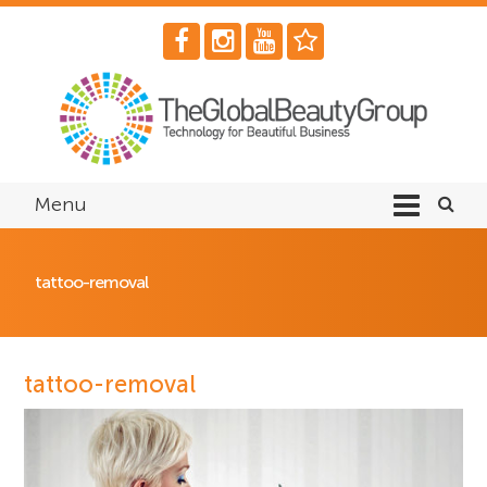
Menu
tattoo-removal
tattoo-removal