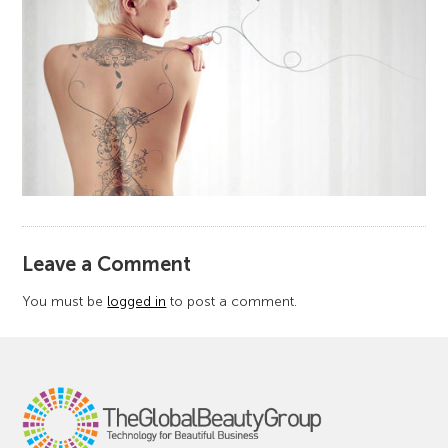
​Leave a Comment
You must be
logged in
to post a comment.