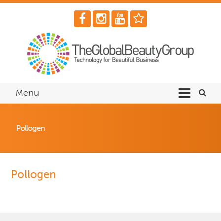
Menu
Pollogen
Pollogen