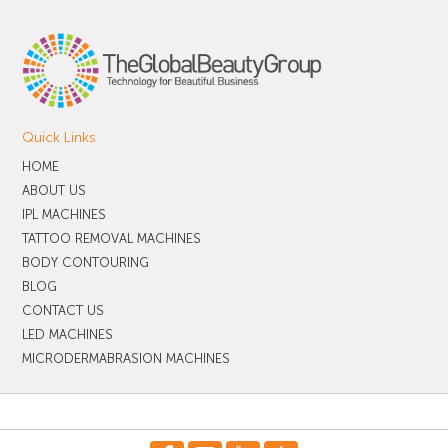
Quick Links
HOME
ABOUT US
IPL MACHINES
TATTOO REMOVAL MACHINES
BODY CONTOURING
BLOG
CONTACT US
LED MACHINES
MICRODERMABRASION MACHINES