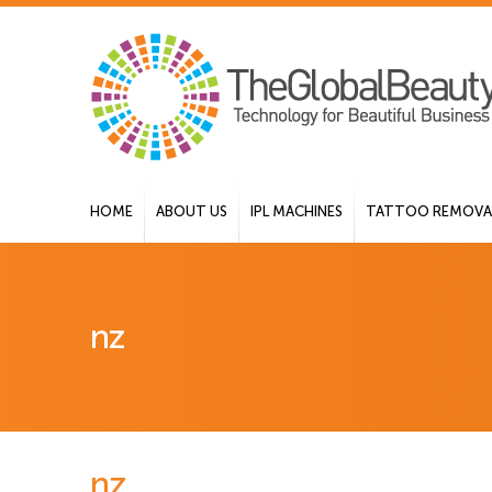
HOME
ABOUT US
IPL MACHINES
TATTOO REMOVAL
nz
nz