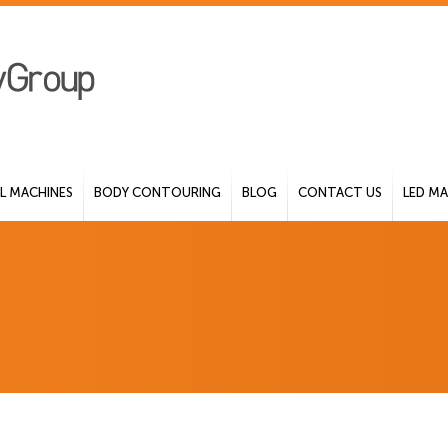
 MACHINES
BODY CONTOURING
BLOG
CONTACT US
LED MA