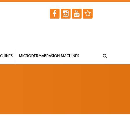
CHINES
MICRODERMABRASION MACHINES