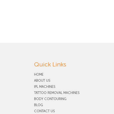
Quick Links
HOME
ABOUT US
IPL MACHINES
TATTOO REMOVAL MACHINES
BODY CONTOURING
BLOG
CONTACT US