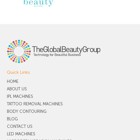
Quick Links
HOME
ABOUT US
IPL MACHINES
TATTOO REMOVAL MACHINES
BODY CONTOURING
BLOG
CONTACT US
LED MACHINES