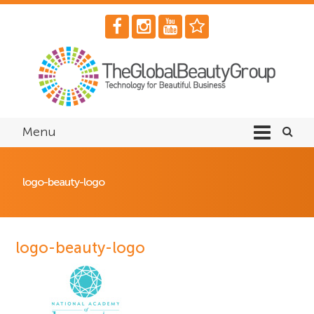
Menu
logo-beauty-logo
logo-beauty-logo