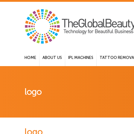
HOME
ABOUT US
IPL MACHINES
TATTOO REMOVAL
logo
logo