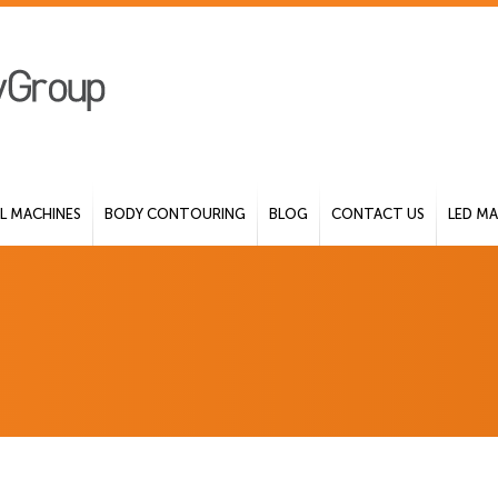
 MACHINES
BODY CONTOURING
BLOG
CONTACT US
LED MA