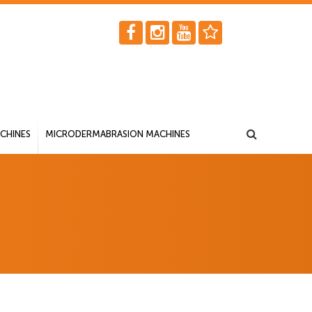
CHINES
MICRODERMABRASION MACHINES