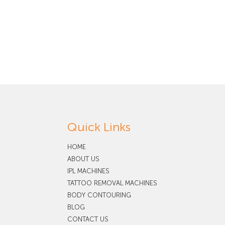
Quick Links
HOME
ABOUT US
IPL MACHINES
TATTOO REMOVAL MACHINES
BODY CONTOURING
BLOG
CONTACT US