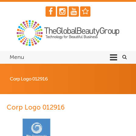
Menu
Corp Logo 012916
Corp Logo 012916