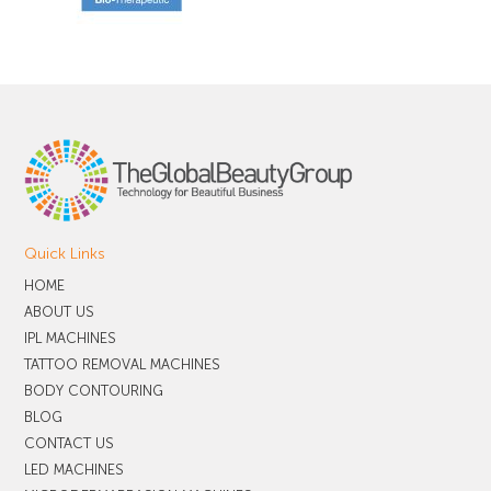
Quick Links
HOME
ABOUT US
IPL MACHINES
TATTOO REMOVAL MACHINES
BODY CONTOURING
BLOG
CONTACT US
LED MACHINES