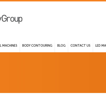
 MACHINES
BODY CONTOURING
BLOG
CONTACT US
LED MA