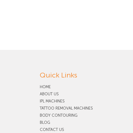
Quick Links
HOME
ABOUT US
IPL MACHINES
TATTOO REMOVAL MACHINES
BODY CONTOURING
BLOG
CONTACT US