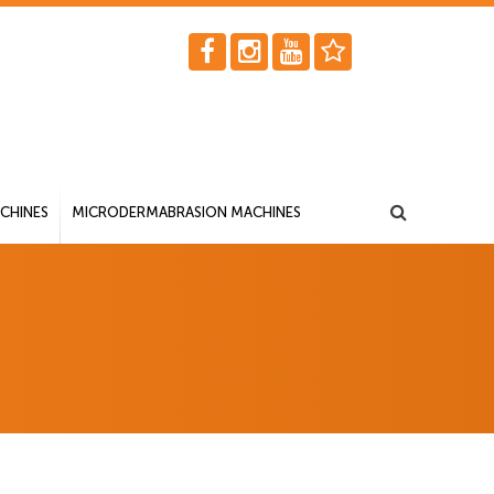
CHINES
MICRODERMABRASION MACHINES