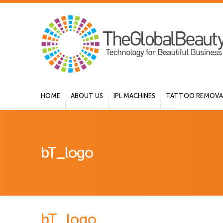
HOME
ABOUT US
IPL MACHINES
TATTOO REMOVAL
bT_logo
bT_logo