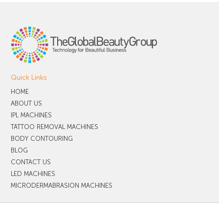
Quick Links
HOME
ABOUT US
IPL MACHINES
TATTOO REMOVAL MACHINES
BODY CONTOURING
BLOG
CONTACT US
LED MACHINES
MICRODERMABRASION MACHINES