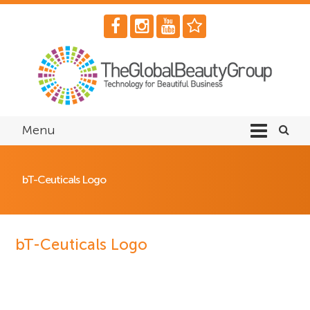
Menu
bT-Ceuticals Logo
bT-Ceuticals Logo