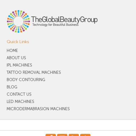
Quick Links
HOME
ABOUT US
IPL MACHINES
TATTOO REMOVAL MACHINES
BODY CONTOURING
BLOG
CONTACT US
LED MACHINES
MICRODERMABRASION MACHINES