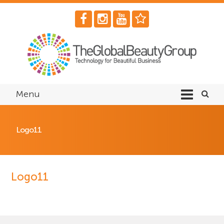
Menu
Logo11
Logo11