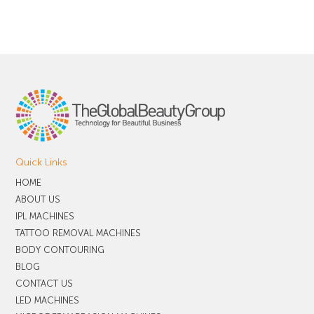
Quick Links
HOME
ABOUT US
IPL MACHINES
TATTOO REMOVAL MACHINES
BODY CONTOURING
BLOG
CONTACT US
LED MACHINES