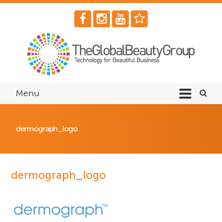
Menu
dermograph_logo
dermograph_logo