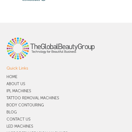
Quick Links
HOME
ABOUT US
IPL MACHINES
TATTOO REMOVAL MACHINES
BODY CONTOURING
BLOG
CONTACT US
LED MACHINES