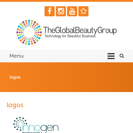
Menu
logos
logos