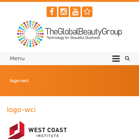
Menu
logo-wci
logo-wci