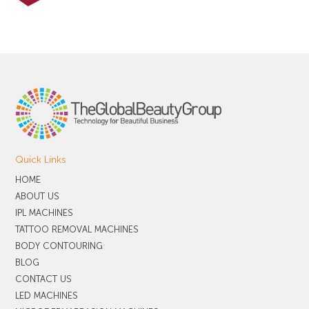
Quick Links
HOME
ABOUT US
IPL MACHINES
TATTOO REMOVAL MACHINES
BODY CONTOURING
BLOG
CONTACT US
LED MACHINES