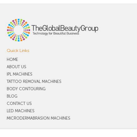
Quick Links
HOME
ABOUT US
IPL MACHINES
TATTOO REMOVAL MACHINES
BODY CONTOURING
BLOG
CONTACT US
LED MACHINES
MICRODERMABRASION MACHINES