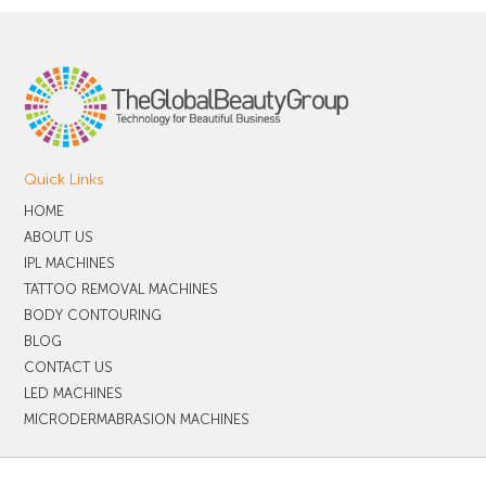
Quick Links
HOME
ABOUT US
IPL MACHINES
TATTOO REMOVAL MACHINES
BODY CONTOURING
BLOG
CONTACT US
LED MACHINES
MICRODERMABRASION MACHINES