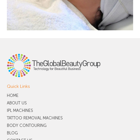
Quick Links
HOME
ABOUT US
IPL MACHINES
TATTOO REMOVAL MACHINES
BODY CONTOURING
BLOG