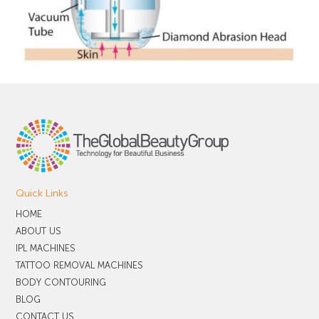
Quick Links
HOME
ABOUT US
IPL MACHINES
TATTOO REMOVAL MACHINES
BODY CONTOURING
BLOG
CONTACT US