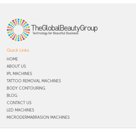
Quick Links
HOME
ABOUT US
IPL MACHINES
TATTOO REMOVAL MACHINES
BODY CONTOURING
BLOG
CONTACT US
LED MACHINES
MICRODERMABRASION MACHINES