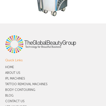
Quick Links
HOME
ABOUT US
IPL MACHINES
TATTOO REMOVAL MACHINES
BODY CONTOURING
BLOG
CONTACT US