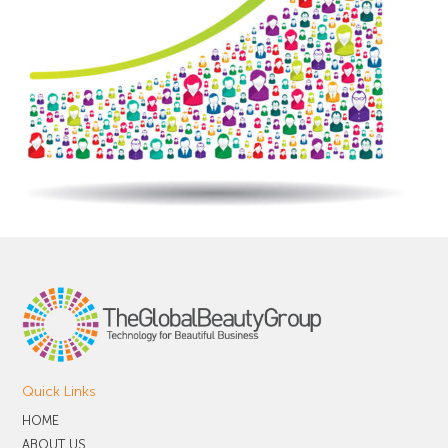
Quick Links
HOME
ABOUT US