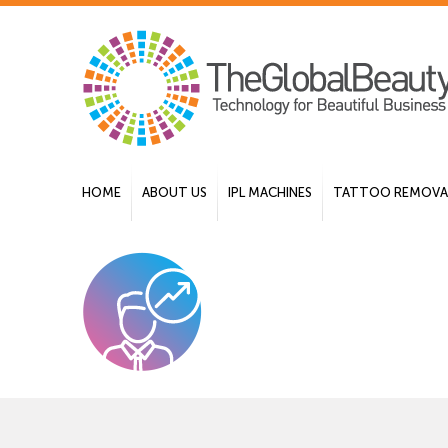
HOME
ABOUT US
IPL MACHINES
TATTOO REMOVAL