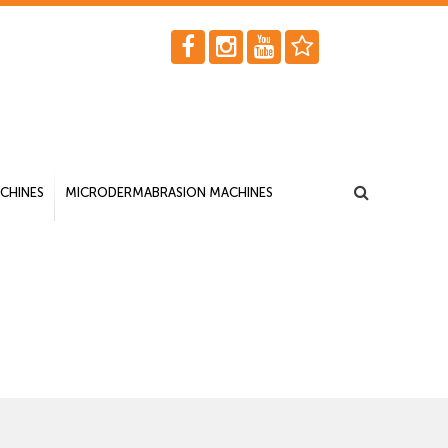
CHINES
MICRODERMABRASION MACHINES