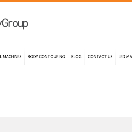
 MACHINES
BODY CONTOURING
BLOG
CONTACT US
LED MA