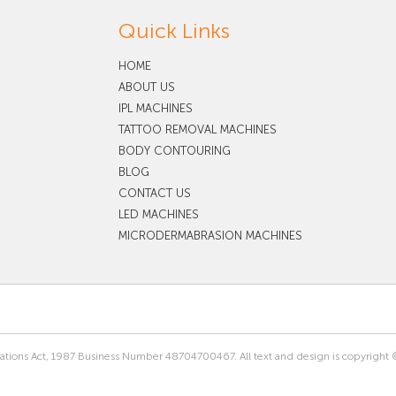
Quick Links
HOME
ABOUT US
IPL MACHINES
TATTOO REMOVAL MACHINES
BODY CONTOURING
BLOG
CONTACT US
LED MACHINES
MICRODERMABRASION MACHINES
rations Act, 1987 Business Number 48704700467. All text and design is copyright