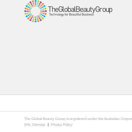
The Global Beauty Group is registered under the Australian Corpo
XML Sitemap
|
Privacy Policy