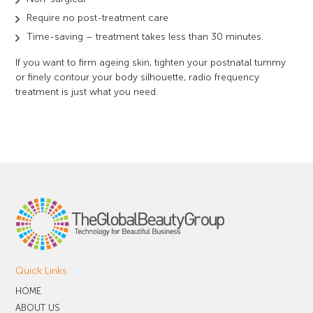
Require no post-treatment care
Time-saving – treatment takes less than 30 minutes.
If you want to firm ageing skin, tighten your postnatal tummy
or finely contour your body silhouette, radio frequency
treatment is just what you need.
Quick Links
HOME
ABOUT US