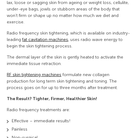
lax, loose or sagging skin from ageing or weight loss, cellulite,
under-eye bags, jowls or stubborn areas of the body that
won’t firm or shape up no matter how much we diet and
exercise.
Radio frequency skin tightening, which is available on industry-
leading
fat cavitation machines
, uses radio wave energy to
begin the skin tightening process.
The dermal layer of the skin is gently heated to activate the
immediate tissue retraction.
RF skin tightening machines
formulate new collagen
production for long term skin tightening and toning. The
process goes on for up to three months after treatment.
The Result? Tighter, Firmer, Healthier Skin!
Radio frequency treatments are:
Effective – immediate results!
Painless
Non-surgical