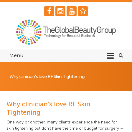
Menu
Why clinician’s love RF Skin Tightening
Why clinician’s love RF Skin
Tightening
One way or another, many clients experience the need for
skin tightening but don’t have the time or budget for surgery –