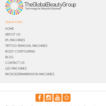
Quick Links
HOME
ABOUT US
IPL MACHINES
TATTOO REMOVAL MACHINES
BODY CONTOURING
BLOG
CONTACT US
LED MACHINES
MICRODERMABRASION MACHINES