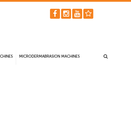
CHINES
MICRODERMABRASION MACHINES