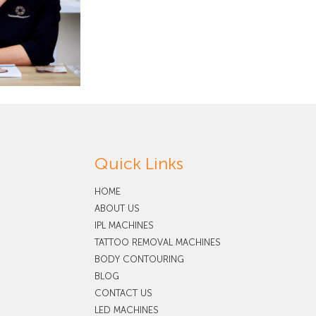
Quick Links
HOME
ABOUT US
IPL MACHINES
TATTOO REMOVAL MACHINES
BODY CONTOURING
BLOG
CONTACT US
LED MACHINES