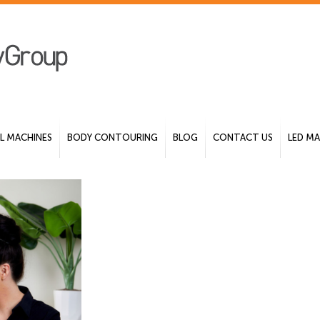
 MACHINES
BODY CONTOURING
BLOG
CONTACT US
LED MA