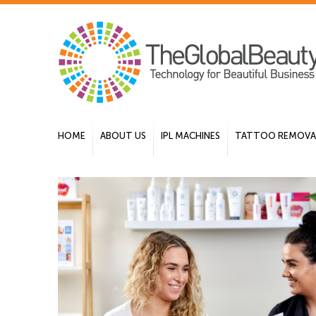
HOME
ABOUT US
IPL MACHINES
TATTOO REMOVAL