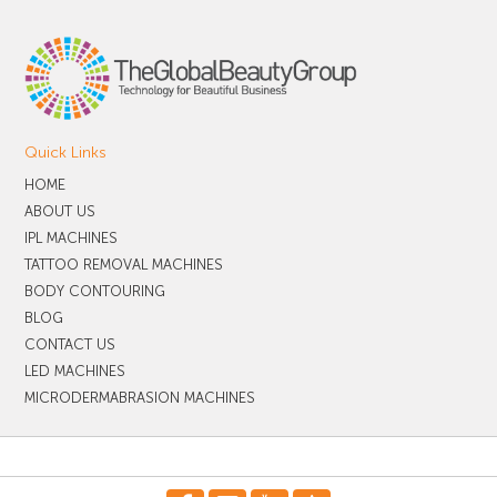
Quick Links
HOME
ABOUT US
IPL MACHINES
TATTOO REMOVAL MACHINES
BODY CONTOURING
BLOG
CONTACT US
LED MACHINES
MICRODERMABRASION MACHINES