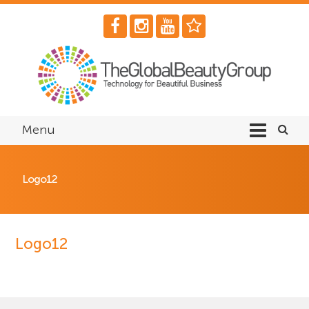
Menu
Logo12
Logo12