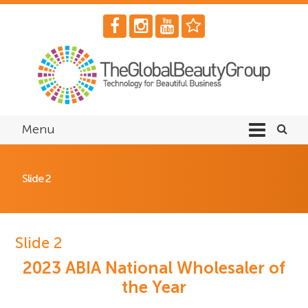
Menu
Slide 2
Slide 2
2023 ABIA National Wholesaler of
the Year