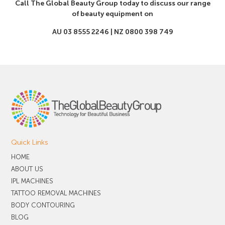
Call The Global Beauty Group today to discuss our range
of beauty equipment on
AU 03 8555 2246 | NZ 0800 398 749
Quick Links
HOME
ABOUT US
IPL MACHINES
TATTOO REMOVAL MACHINES
BODY CONTOURING
BLOG